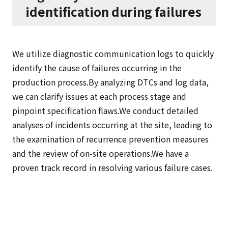
identification during failures
We utilize diagnostic communication logs to quickly
identify the cause of failures occurring in the
production process.By analyzing DTCs and log data,
we can clarify issues at each process stage and
pinpoint specification flaws.We conduct detailed
analyses of incidents occurring at the site, leading to
the examination of recurrence prevention measures
and the review of on-site operations.We have a
proven track record in resolving various failure cases.