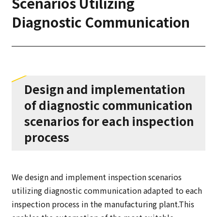
Scenarios Utilizing
Diagnostic Communication
Design and implementation
of diagnostic communication
scenarios for each inspection
process
We design and implement inspection scenarios
utilizing diagnostic communication adapted to each
inspection process in the manufacturing plant.This