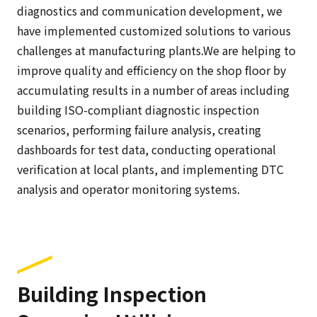
diagnostics and communication development, we
have implemented customized solutions to various
challenges at manufacturing plants.We are helping to
improve quality and efficiency on the shop floor by
accumulating results in a number of areas including
building ISO-compliant diagnostic inspection
scenarios, performing failure analysis, creating
dashboards for test data, conducting operational
verification at local plants, and implementing DTC
analysis and operator monitoring systems.
Building Inspection