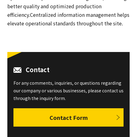
better quality and optimized production
efficiency.Centralized information management helps
elevate operational standards throughout the site.
Contact
For any comments, inquiries, or questions regarding
our company or various businesses, please contact us
through the inquiry form.
Contact Form