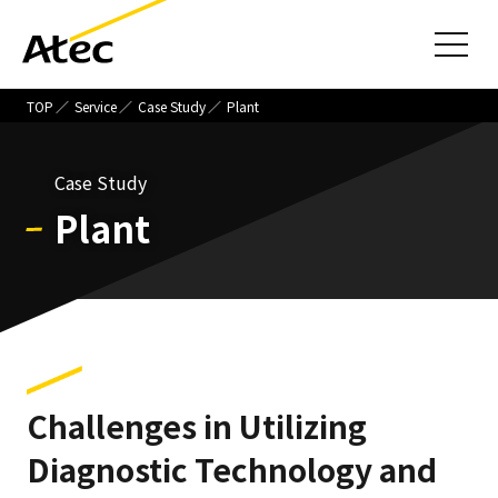
TOP
Service
Case Study
Plant
Case Study
Plant
Challenges in Utilizing
Diagnostic Technology and