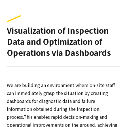
Visualization of Inspection
Data and Optimization of
Operations via Dashboards
We are building an environment where on-site staff
can immediately grasp the situation by creating
dashboards for diagnostic data and failure
information obtained during the inspection
process.This enables rapid decision-making and
operational improvements on the ground, achieving