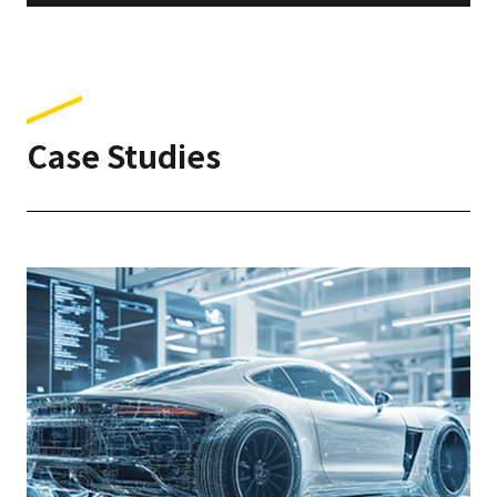
Case Studies