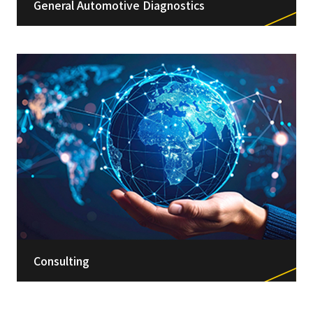
General Automotive Diagnostics
Consulting