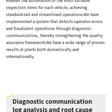
enables the automation of the most suitable
inspection items for each vehicle, achieving
standardized and streamlined operations.We have
implemented a system that detects operator errors
and fraudulent operations through diagnostic
communications, thereby strengthening the quality
assurance framework.We have a wide range of proven
results at plants both domestically and
internationally.
Diagnostic communication
log analysis and root cause