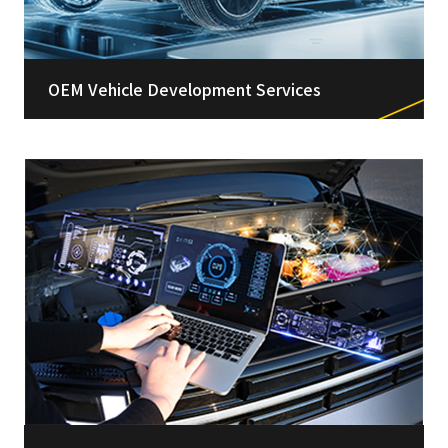
OEM Vehicle Development Services