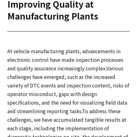
Improving Quality at
Manufacturing Plants
At vehicle manufacturing plants, advancements in
electronic control have made inspection processes
and quality assurance increasingly complex.Various
challenges have emerged, such as the increased
variety of DTC events and inspection content, risks of
operator misconduct, gaps with design
specifications, and the need for visualizing field data
and streamlining reporting tasks.To address these
challenges, we have accumulated tangible results at
each stage, including the implementation of
diagnostic technologies on-site, the development of