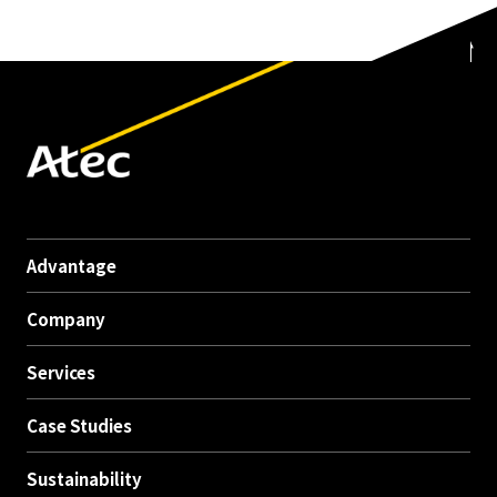
Advantage
Company
Services
Case Studies
Sustainability