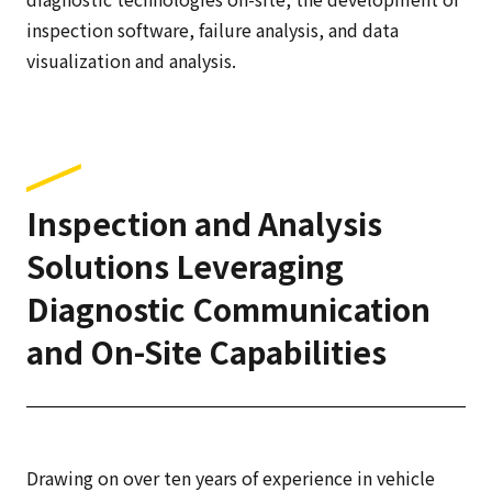
inspection software, failure analysis, and data
visualization and analysis.
Inspection and Analysis
Solutions Leveraging
Diagnostic Communication
and On-Site Capabilities
Drawing on over ten years of experience in vehicle