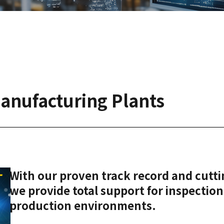
Manufacturing Plants
With our proven track record and cutt
we provide total support for inspection,
production environments.