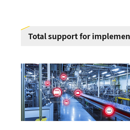
Total support for implemen