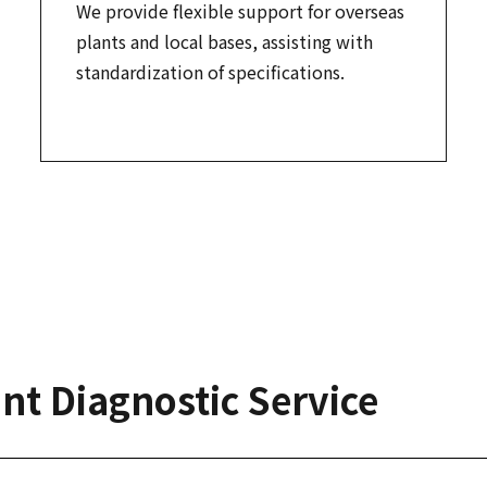
We provide flexible support for overseas
plants and local bases, assisting with
standardization of specifications.
nt Diagnostic Service