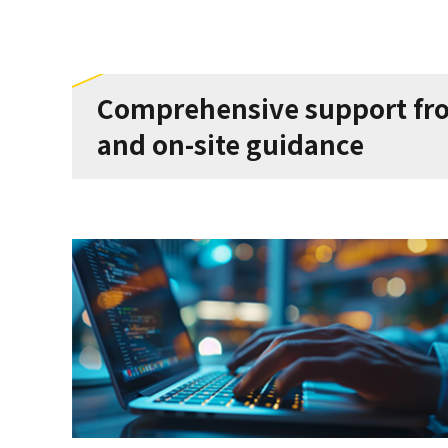
Comprehensive support from
and on-site guidance