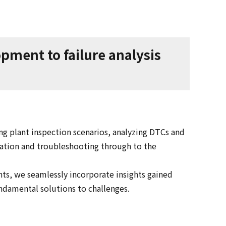
ment to failure analysis
g plant inspection scenarios, analyzing DTCs and
cation and troubleshooting through to the
ts, we seamlessly incorporate insights gained
undamental solutions to challenges.