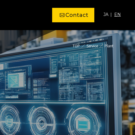
Contact
JA
EN
TOP
Service
Plant