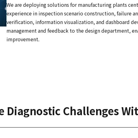
We are deploying solutions for manufacturing plants cen
experience in inspection scenario construction, failure an
verification, information visualization, and dashboard 
management and feedback to the design department, ena
improvement.
e Diagnostic Challenges Wi