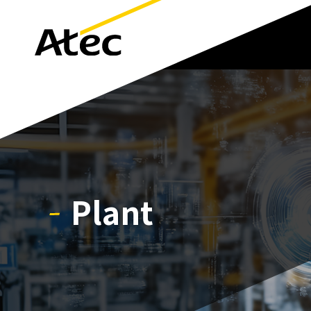
Plant