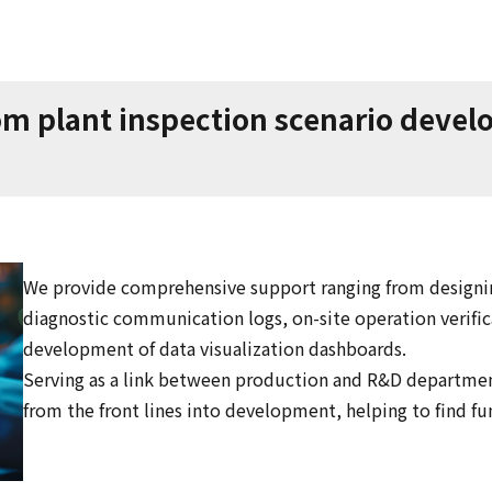
 plant inspection scenario develop
We provide comprehensive support ranging from designin
diagnostic communication logs, on-site operation verifi
development of data visualization dashboards.
Serving as a link between production and R&D departmen
from the front lines into development, helping to find f