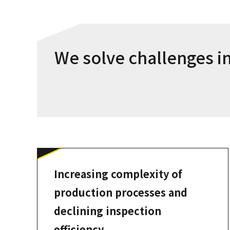
We solve challenges in
Increasing complexity of
production processes and
declining inspection
efficiency