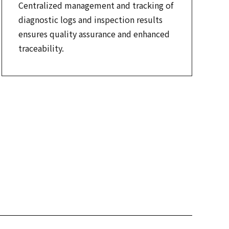
Centralized management and tracking of
diagnostic logs and inspection results
ensures quality assurance and enhanced
traceability.