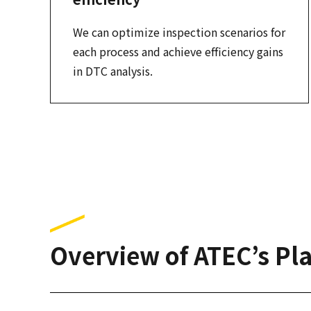
We can optimize inspection scenarios for
each process and achieve efficiency gains
in DTC analysis.
Overview of ATEC’s Pla