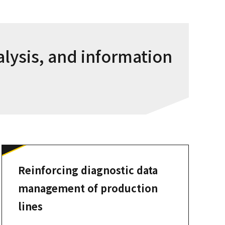
alysis, and information
Reinforcing diagnostic data
management of production
lines