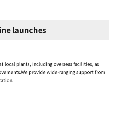
line launches
 local plants, including overseas facilities, as
rovements.We provide wide-ranging support from
zation.