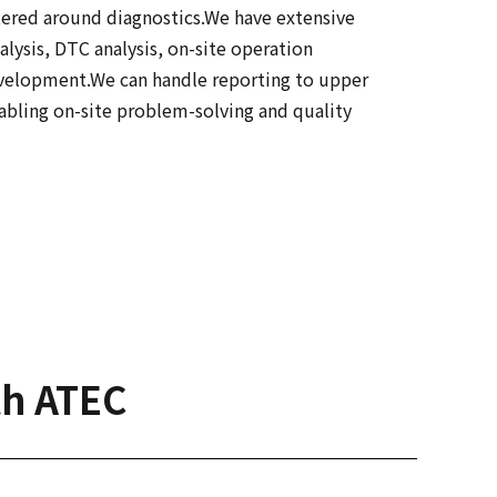
tered around diagnostics.We have extensive
alysis, DTC analysis, on-site operation
development.We can handle reporting to upper
bling on-site problem-solving and quality
th ATEC