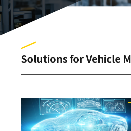
Solutions for Vehicle 