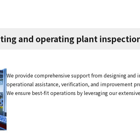
ting and operating plant inspectio
We provide comprehensive support from designing and im
operational assistance, verification, and improvement pr
We ensure best-fit operations by leveraging our extensiv