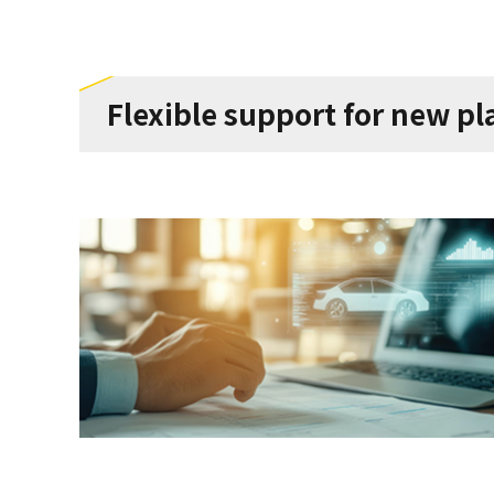
Flexible support for new p