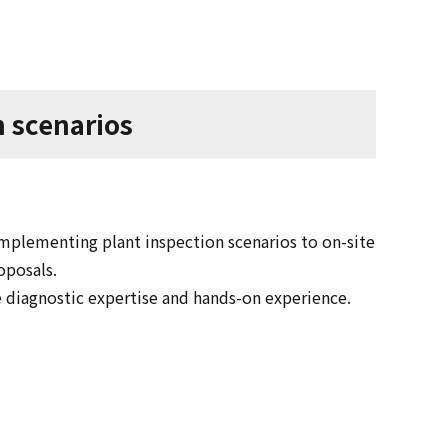
n scenarios
plementing plant inspection scenarios to on-site
oposals.
e diagnostic expertise and hands-on experience.