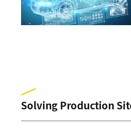
Solving Production Sit