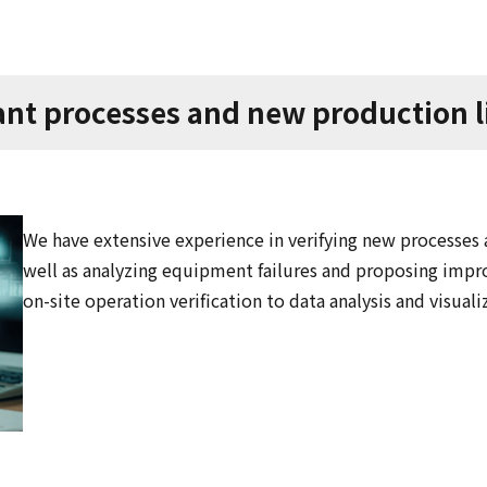
lant processes and new production 
We have extensive experience in verifying new processes at
well as analyzing equipment failures and proposing imp
on-site operation verification to data analysis and visuali