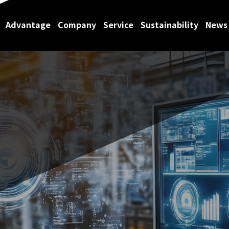
Advantage
Company
Service
Sustainability
News