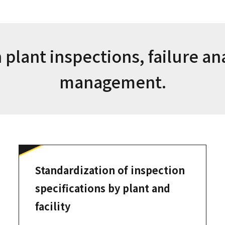
 plant inspections, failure an
management.
Standardization of inspection
specifications by plant and
facility