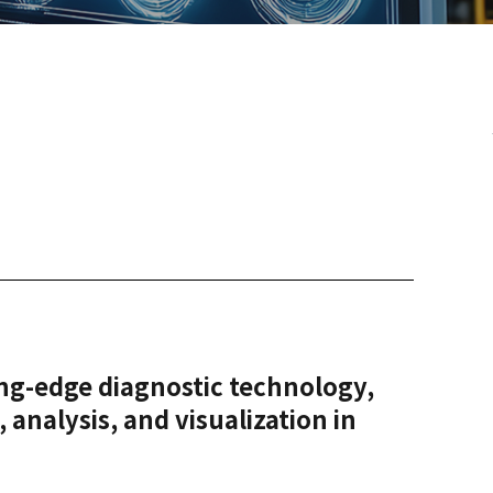
ing-edge diagnostic technology,
 analysis, and visualization in